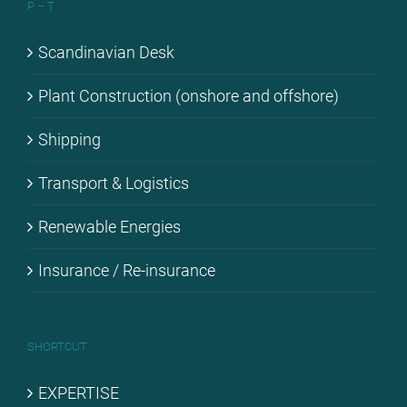
P – T
Scan­di­na­vi­an Desk
Plant Con­s­truc­tion (onshore and off­shore)
Ship­ping
Trans­port & Lo­gi­stics
Re­ne­wa­ble En­er­gies
Insu­rance / Re-in­su­rance
SHORT­CUT
EX­PER­TI­SE