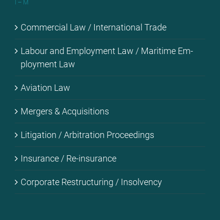
I – M
Com­mer­cial Law / In­ter­na­tio­nal Trade
La­bour and Em­ploy­ment Law / Ma­ri­ti­me Em­
ploy­ment Law
Avia­ti­on Law
Mer­gers & Ac­qui­si­ti­ons
Li­ti­ga­ti­on / Ar­bi­tra­ti­on Pro­cee­dings
Insu­rance / Re-in­su­rance
Cor­po­ra­te Res­truc­tu­ring / In­sol­ven­cy