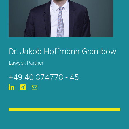
Dr. Ja­kob Hoff­mann-Gram­bow
La­wy­er, Part­ner
+49 40 374778 - 45