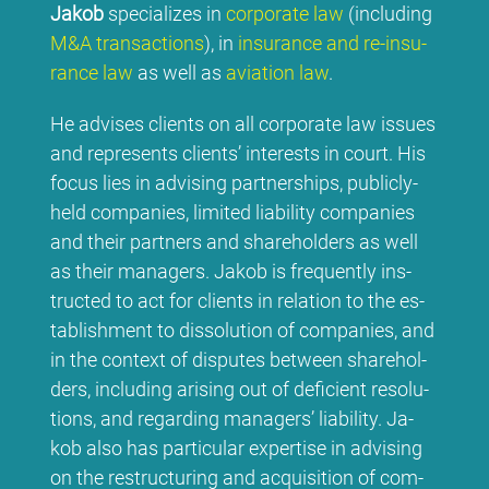
Ja­kob
spe­cia­li­zes in
cor­po­ra­te law
(in­clu­ding
M&A tran­sac­tions
), in
insu­rance and re-insu­
rance law
as well as
avia­ti­on law
.
He ad­vi­ses cli­ents on all cor­po­ra­te law is­sues
and re­pres­ents cli­ents’ in­te­rests in court. His
fo­cus lies in ad­vi­sing part­ner­ships, pu­blicly-
held com­pa­nies, li­mi­t­ed lia­bi­li­ty com­pa­nies
and their part­ners and share­hol­ders as well
as their ma­na­gers. Ja­kob is fre­quent­ly in­s­
truc­ted to act for cli­ents in re­la­ti­on to the es­
tab­lish­ment to dis­so­lu­ti­on of com­pa­nies, and
in the con­text of dis­pu­tes bet­ween share­hol­
ders, in­clu­ding ari­sing out of de­fi­ci­ent re­so­lu­
ti­ons, and re­gar­ding ma­na­gers’ lia­bi­li­ty. Ja­
kob al­so has par­ti­cu­lar ex­per­ti­se in ad­vi­sing
on the res­truc­tu­ring and ac­qui­si­ti­on of com­