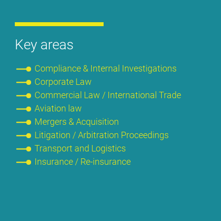
Key are­as
Com­pli­ance & In­ter­nal In­ves­ti­ga­ti­ons
Cor­po­ra­te Law
Com­mer­cial Law / In­ter­na­tio­nal Trade
Avia­ti­on law
Mer­gers & Ac­qui­si­ti­on
Li­ti­ga­ti­on / Ar­bi­tra­ti­on Pro­cee­dings
Trans­port and Lo­gi­stics
Insu­rance / Re-insu­rance