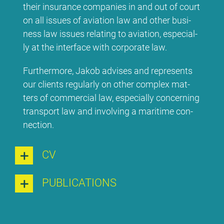
their insu­rance com­pa­nies in and out of court
on all is­sues of avia­ti­on law and other busi­
ness law is­sues re­la­ting to avia­ti­on, espe­ci­al­
ly at the in­ter­face wi­th cor­po­ra­te law.
Fur­ther­mo­re, Ja­kob ad­vi­ses and re­pres­ents
our cli­ents re­gu­lar­ly on other com­plex mat­
ters of com­mer­cial law, espe­ci­al­ly con­cer­ning
trans­port law and in­vol­ving a ma­ri­ti­me con­
nec­tion.
CV
PU­BLI­CA­TI­ONS