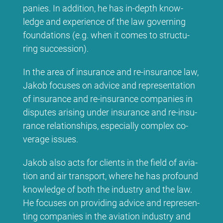
pa­nies. In ad­di­ti­on, he has in-depth know­
ledge and ex­pe­ri­ence of the law go­ver­ning
foun­da­ti­ons (e.g. when it co­mes to struc­tu­
ring suc­ces­si­on).
In the area of insu­rance and re-insu­rance law,
Ja­kob fo­cu­ses on ad­vice and re­pre­sen­ta­ti­on
of insu­rance and re-insu­rance com­pa­nies in
dis­pu­tes ari­sing un­der insu­rance and re-insu­
rance re­la­ti­onships, espe­ci­al­ly com­plex co­
vera­ge is­sues.
Ja­kob al­so acts for cli­ents in the field of avia­
ti­on and air trans­port, whe­re he has pro­found
know­ledge of bo­th the in­dus­try and the law.
He fo­cu­ses on pro­vi­ding ad­vice and re­pre­sen­
ting com­pa­nies in the avia­ti­on in­dus­try and