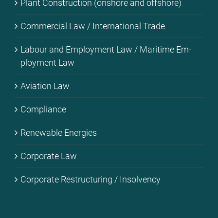
Plant Con­s­truc­tion (onshore and off­shore)
Com­mer­cial Law / In­ter­na­tio­nal Trade
La­bour and Em­ploy­ment Law / Ma­ri­ti­me Em­
ploy­ment Law
Avia­ti­on Law
Com­pli­ance
Re­ne­wa­ble En­er­gies
Cor­po­ra­te Law
Cor­po­ra­te Res­truc­tu­ring / In­sol­ven­cy