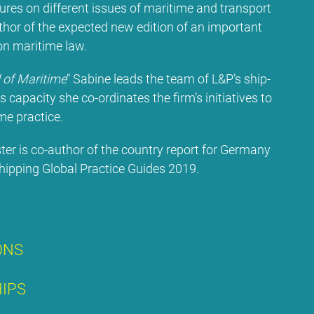
c­tures on dif­fe­rent is­sues of ma­ri­ti­me and trans­port
­hor of the ex­pec­ted new edi­ti­on of an im­portant
 ma­ri­ti­me law.
of Ma­ri­ti­me
“ Sa­bi­ne leads the team of L&P’s ship­
s ca­pa­ci­ty she co-or­di­na­tes the firm’s in­itia­ti­ves to
me prac­ti­ce.
s­ter is co-aut­hor of the coun­try re­port for Ger­ma­ny
p­ping Glo­bal Prac­ti­ce Gui­des 2019.
­ONS
HIPS