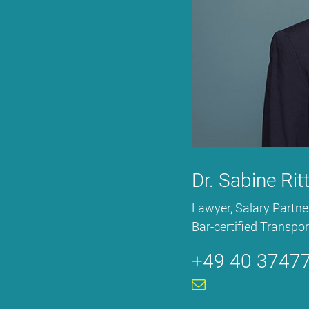
Dr. Sa­bi­ne Rit
La­wy­er, Sala­ry Part­ne
Bar-cer­ti­fied Trans­por­
+49 40 37477