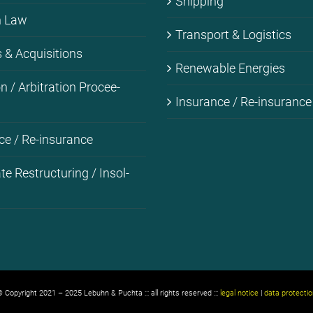
Ship­ping
on Law
Trans­port & Lo­gi­stics
& Ac­qui­si­ti­ons
Re­ne­wa­ble En­er­gies
i­on / Ar­bi­tra­ti­on Pro­cee­
Insu­rance / Re-in­su­rance
ce / Re-in­su­rance
­te Res­truc­tu­ring / In­sol­
 Copyright 2021 – 2025 Lebuhn & Puchta ::: all rights reserved :::
legal notice
|
data protectio