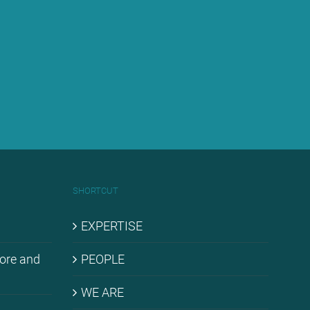
SHORT­CUT
EX­PER­TI­SE
hore and
PEO­P­LE
WE ARE