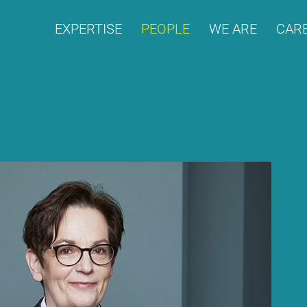
EX­PER­TI­SE
PEO­P­LE
WE ARE
CARE