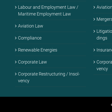
La­bour and Em­ploy­ment Law /
Avia­ti­
Ma­ri­ti­me Em­ploy­ment Law
Mer­gers 
Avia­ti­on Law
Li­ti­ga­t
Com­pli­ance
dings
Re­ne­wa­ble En­er­gies
Insu­ran
Cor­po­ra­te Law
Cor­po­ra
ven­cy
Cor­po­ra­te Res­truc­tu­ring / In­sol­
ven­cy
©