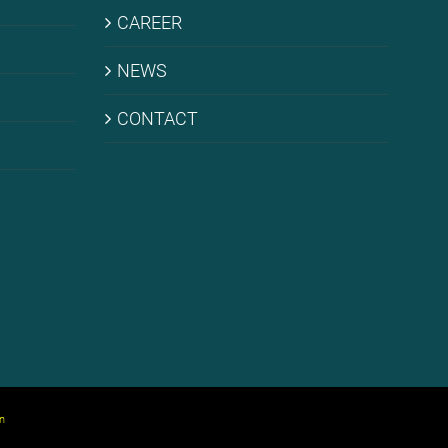
CARE­ER
NEWS
CONT­ACT
n