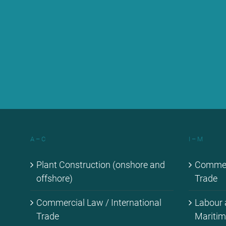
A – C
I – M
Plant Con­s­truc­tion (onshore and
Com­mer­c
off­shore)
Trade
Com­mer­cial Law / In­ter­na­tio­nal
La­bour
Trade
Ma­ri­ti