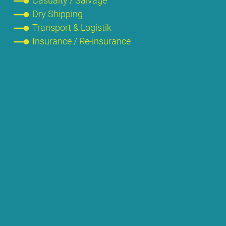
Ca­su­al­ty / Sal­va­ge
Dry Ship­ping
Trans­port & Lo­gis­tik
Insu­rance / Re-insu­rance