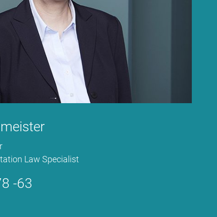
t­meis­ter
r
ta­ti­on Law Spe­cia­list
8 -63