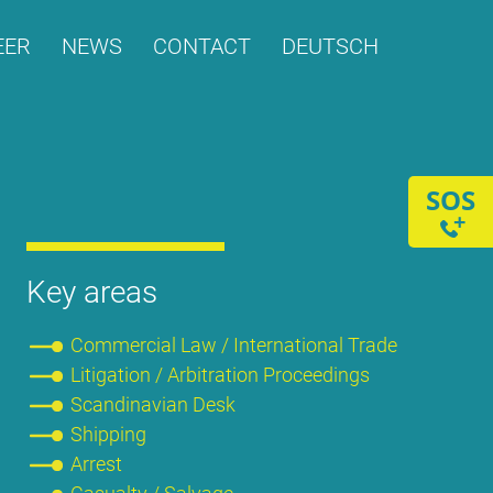
­ER
NEWS
CONT­ACT
DEUTSCH
SOS
+
Key are­as
Com­mer­cial Law / In­ter­na­tio­nal Trade
Li­ti­ga­ti­on / Ar­bi­tra­ti­on Pro­cee­dings
Scan­di­na­vi­an Desk
Ship­ping
Ar­rest