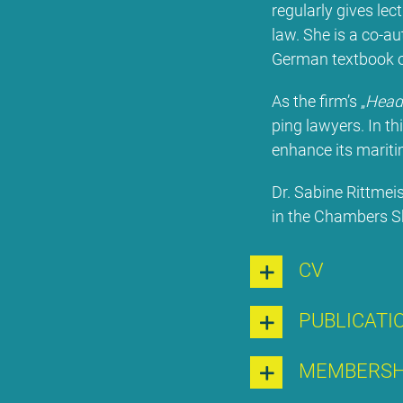
re­gu­lar­ly gi­ves le
law. She is a co-aut
Ger­man text­book on
As the firm’s „
Head 
ping la­wy­ers. In thi
enhan­ce its ma­ri­ti­
Dr. Sa­bi­ne Ritt­mei
in the Cham­bers Shi
CV
PU­BLI­CA­TI
MEM­BER­S