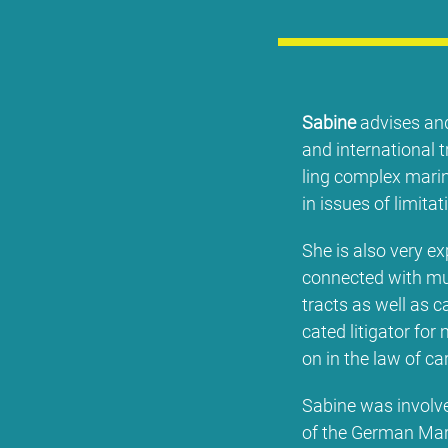
Sa­bi­ne
ad­vi­ses and
and in­ter­na­tio­na
ling com­plex ma­ri­n
in is­sues of li­mi­ta­t
She is al­so very ex­p
con­nec­ted wi­th mu
tracts as well as ca
ca­ted li­ti­ga­tor for
on in the law of car
Sa­bi­ne was in­vol­ve
of the Ger­man Ma­r