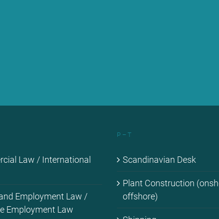
P – T
ial Law / In­ter­na­tio­nal
Scan­di­na­vi­an Desk
Plant Con­s­truc­tion (ons
 and Em­ploy­ment Law /
off­shore)
­me Em­ploy­ment Law