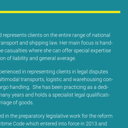
 re­pres­ents cli­ents on the en­ti­re ran­ge of na­tio­nal
l trans­port and ship­ping law. Her main fo­cus is hand­
e ca­su­al­ties whe­re she can of­fer spe­cial ex­per­ti­se
i­on of lia­bi­li­ty and ge­ne­ral avera­ge.
e­ri­en­ced in re­pre­sen­ting cli­ents in le­gal dis­pu­tes
l­ti­mo­dal trans­ports, lo­gi­stic and warehousing con­
r­go hand­ling. She has be­en prac­ti­cing as a de­di­
 ma­ny ye­ars and holds a spe­cia­list le­gal qua­li­fi­ca­ti­
­ria­ge of goods.
d in the pre­pa­ra­to­ry le­gis­la­ti­ve work for the re­form
i­ti­me Code which en­te­red in­to force in 2013 and