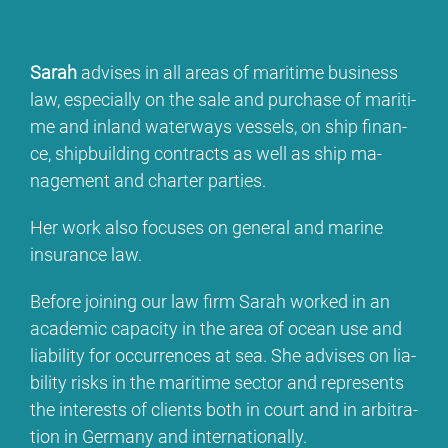
Sa­rah
ad­vi­ses in all are­as of ma­ri­ti­me busi­ness
law, espe­ci­al­ly on the sa­le and purcha­se of ma­ri­ti­
me and in­land wa­ter­ways ves­sels, on ship fi­nan­
ce, ship­buil­ding con­tracts as well as ship ma­
nage­ment and char­ter par­ties.
Her work al­so fo­cu­ses on ge­ne­ral and ma­ri­ne
insu­rance law.
Be­fo­re joi­ning our law firm Sa­rah work­ed in an
aca­de­mic ca­pa­ci­ty in the area of oce­an use and
lia­bi­li­ty for oc­cur­ren­ces at sea. She ad­vi­ses on lia­
bi­li­ty risks in the ma­ri­ti­me sec­tor and re­pres­ents
the in­te­rests of cli­ents bo­th in court and in ar­bi­tra­
ti­on in Ger­ma­ny and in­ter­na­tio­nal­ly.