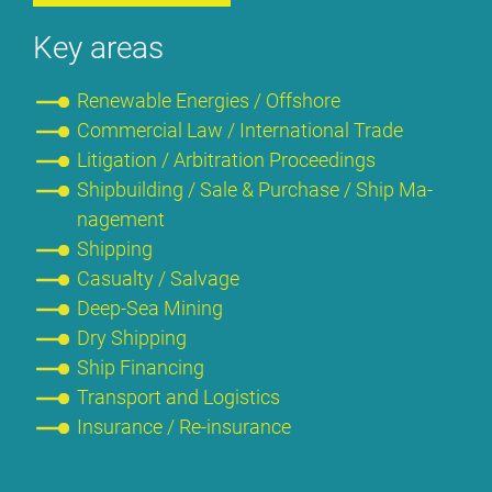
Key are­as
Re­ne­wa­ble En­er­gies / Off­shore
Com­mer­cial Law / In­ter­na­tio­nal Trade
Li­ti­ga­ti­on / Ar­bi­tra­ti­on Pro­cee­dings
Ship­buil­ding / Sa­le & Purcha­se / Ship Ma­
nage­ment
Ship­ping
Ca­su­al­ty / Sal­va­ge
Deep-Sea Mi­ning
Dry Ship­ping
Ship Fi­nan­cing
Trans­port and Lo­gi­stics
Insu­rance / Re-insu­rance