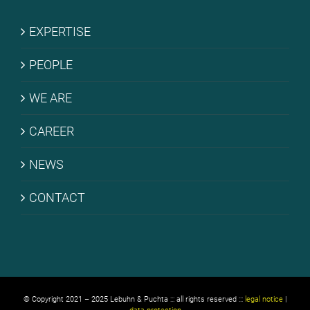
EX­PER­TI­SE
PEO­P­LE
WE ARE
CARE­ER
NEWS
CONT­ACT
© Copyright 2021 – 2025 Lebuhn & Puchta ::: all rights reserved :::
legal notice
|