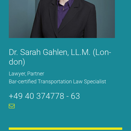
Dr. Sa­rah Gah­len, LL.M. (Lon­
don)
La­wy­er, Part­ner
Bar-cer­ti­fied Trans­por­ta­ti­on Law Spe­cia­list
+49 40 374778 - 63