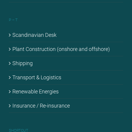
P – T
Scan­di­na­vi­an Desk
Plant Con­s­truc­tion (onshore and off­shore)
Ship­ping
Trans­port & Lo­gi­stics
Re­ne­wa­ble En­er­gies
Insu­rance / Re-in­su­rance
SHORT­CUT