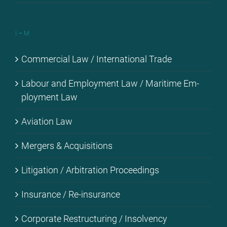
I – M
Com­mer­cial Law / In­ter­na­tio­nal Trade
La­bour and Em­ploy­ment Law / Ma­ri­ti­me Em­
ploy­ment Law
Avia­ti­on Law
Mer­gers & Ac­qui­si­ti­ons
Li­ti­ga­ti­on / Ar­bi­tra­ti­on Pro­cee­dings
Insu­rance / Re-in­su­rance
Cor­po­ra­te Res­truc­tu­ring / In­sol­ven­cy