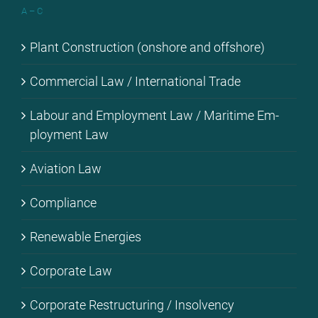
A – C
Plant Con­s­truc­tion (onshore and off­shore)
Com­mer­cial Law / In­ter­na­tio­nal Trade
La­bour and Em­ploy­ment Law / Ma­ri­ti­me Em­
ploy­ment Law
Avia­ti­on Law
Com­pli­ance
Re­ne­wa­ble En­er­gies
Cor­po­ra­te Law
Cor­po­ra­te Res­truc­tu­ring / In­sol­ven­cy