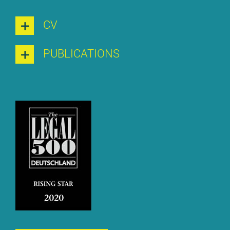
CV
PU­BLI­CA­TI­ONS