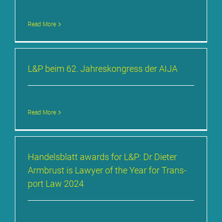
Read More
L&P beim 62. Jah­res­kon­gress der AI­JA
Read More
Han­dels­blatt awards for L&P: Dr Die­ter
Arm­brust is La­wy­er of the Year for Trans­
port Law 2024