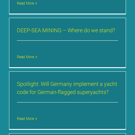
Read More
DEEP-SEA MI­NING – Whe­re do we stand?
Read More
Spot­light: Will Ger­ma­ny im­ple­ment a yacht
code for Ger­man-flag­ged su­per­yachts?
Read More