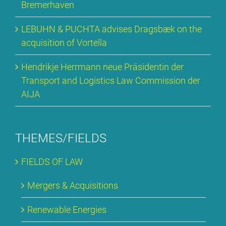
Bre­mer­ha­ven
LE­BUHN & PUCH­TA ad­vi­ses Drags­bæk on the
ac­qui­si­ti­on of Vortel­la
Hen­drik­je Herr­mann neue Prä­si­den­tin der
Trans­port and Lo­gi­stics Law Com­mis­si­on der
AI­JA
THEMES/FIELDS
FIELDS OF LAW
Mer­gers & Ac­qui­si­ti­ons
Re­ne­wa­ble En­er­gies