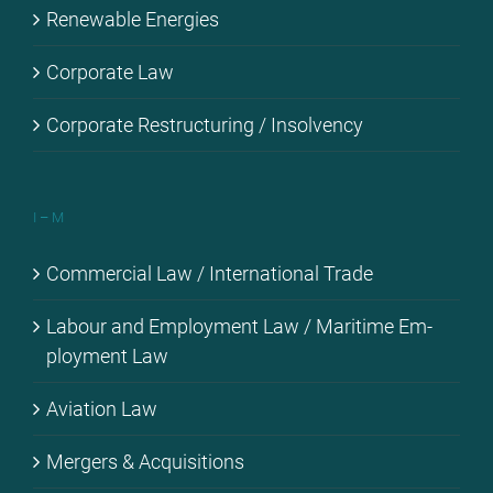
Re­ne­wa­ble En­er­gies
Cor­po­ra­te Law
Cor­po­ra­te Res­truc­tu­ring / In­sol­ven­cy
I – M
Com­mer­cial Law / In­ter­na­tio­nal Trade
La­bour and Em­ploy­ment Law / Ma­ri­ti­me Em­
ploy­ment Law
Avia­ti­on Law
Mer­gers & Ac­qui­si­ti­ons