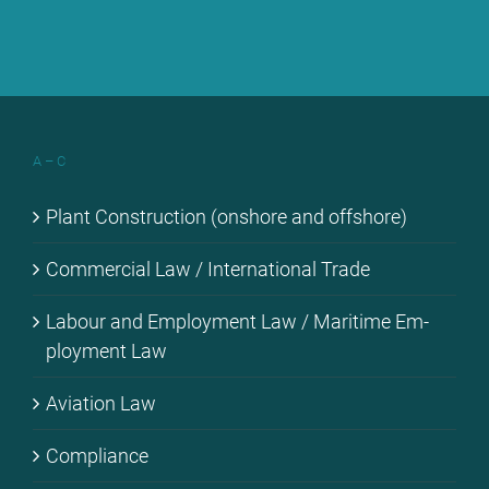
A – C
Plant Con­s­truc­tion (onshore and off­shore)
Com­mer­cial Law / In­ter­na­tio­nal Trade
La­bour and Em­ploy­ment Law / Ma­ri­ti­me Em­
ploy­ment Law
Avia­ti­on Law
Com­pli­ance