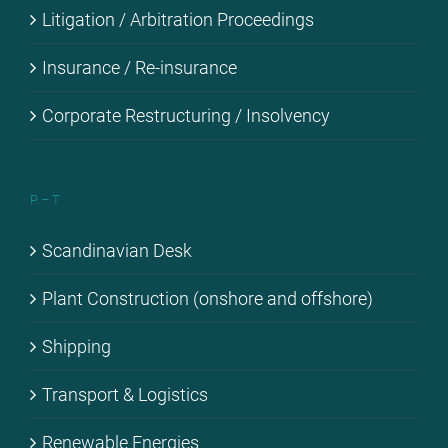
Li­ti­ga­ti­on / Ar­bi­tra­ti­on Pro­cee­dings
Insu­rance / Re-in­su­rance
Cor­po­ra­te Res­truc­tu­ring / In­sol­ven­cy
P – T
Scan­di­na­vi­an Desk
Plant Con­s­truc­tion (onshore and off­shore)
Ship­ping
Trans­port & Lo­gi­stics
Re­ne­wa­ble En­er­gies