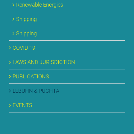
Re­ne­wa­ble En­er­gies
Ship­ping
Ship­ping
CO­VID 19
LAWS AND JU­RIS­DIC­TION
PU­BLI­CA­TI­ONS
LE­BUHN & PUCH­TA
EVENTS