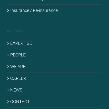
Insu­rance / Re-in­su­rance
SHORT­CUT
EX­PER­TI­SE
PEO­P­LE
WE ARE
CARE­ER
NEWS
CONT­ACT