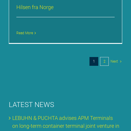
Hil­sen fra Nor­ge
Read More
1
2
Next
LA­TEST NEWS
LE­BUHN & PUCH­TA ad­vi­ses APM Ter­mi­nals
on long-term con­tai­ner ter­mi­nal joint ven­ture in