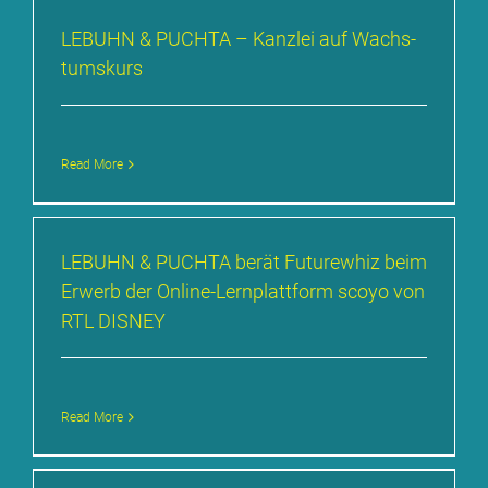
LE­BUHN & PUCH­TA – Kanz­lei auf Wachs­
tums­kurs
Read More
LE­BUHN & PUCH­TA be­rät Fu­ture­whiz beim
Er­werb der On­line-Lern­platt­form sco­yo von
RTL DIS­NEY
Read More