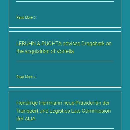
Read More
LE­BUHN & PUCH­TA ad­vi­ses Drags­bæk on
the ac­qui­si­ti­on of Vortel­la
Read More
Hen­drik­je Herr­mann neue Prä­si­den­tin der
Trans­port and Lo­gi­stics Law Com­mis­si­on
der AI­JA