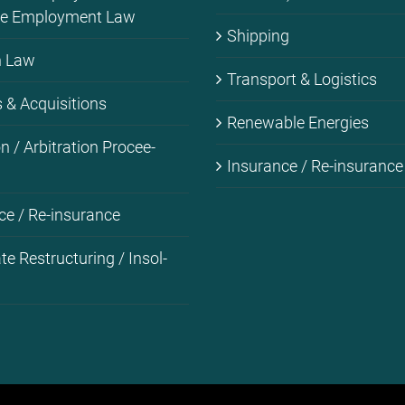
­me Em­ploy­ment Law
Ship­ping
on Law
Trans­port & Lo­gi­stics
& Ac­qui­si­ti­ons
Re­ne­wa­ble En­er­gies
i­on / Ar­bi­tra­ti­on Pro­cee­
Insu­rance / Re-in­su­rance
ce / Re-in­su­rance
­te Res­truc­tu­ring / In­sol­