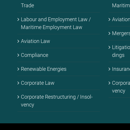
Trade
Ma­ri­ti
La­bour and Em­ploy­ment Law /
Avia­ti­
Ma­ri­ti­me Em­ploy­ment Law
Mer­gers 
Avia­ti­on Law
Li­ti­ga­t
Com­pli­ance
dings
Re­ne­wa­ble En­er­gies
Insu­ran
Cor­po­ra­te Law
Cor­po­ra
ven­cy
Cor­po­ra­te Res­truc­tu­ring / In­sol­
ven­cy