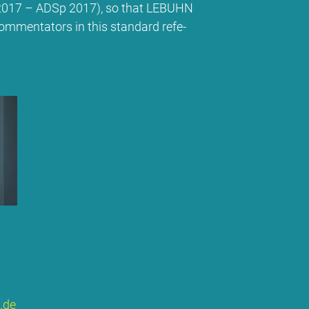
ns 2017 – ADSp 2017), so that LE­BUHN
om­men­ta­tors in this stan­dard re­fe­
​de