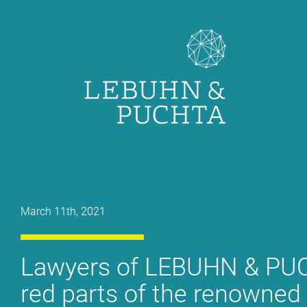
Skip
to
content
March 11th, 2021
La­wy­ers of LE­BUHN & PUC
red parts of the re­now­ned