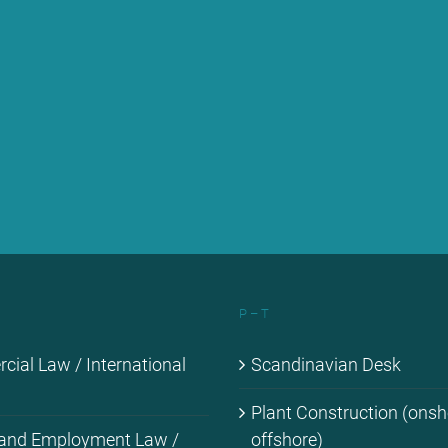
P – T
ial Law / In­ter­na­tio­nal
Scan­di­na­vi­an Desk
Plant Con­s­truc­tion (ons
 and Em­ploy­ment Law /
off­shore)