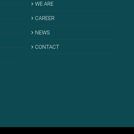
WE ARE
CARE­ER
NEWS
CONT­ACT