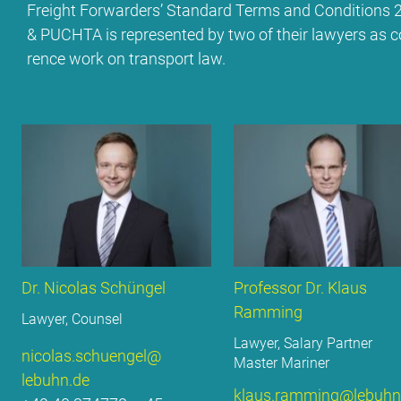
Freight For­war­ders’ Stan­dard Terms and Con­di­ti­o
& PUCH­TA is re­pre­sen­ted by two of their la­wy­ers as c
rence work on trans­port law.
Dr. Ni­co­las Schün­gel
Pro­fes­sor Dr. Klaus
Ramming
La­wy­er, Coun­sel
La­wy­er, Sala­ry Part­ner
nicolas.​schuengel@​
Mas­ter Ma­ri­ner
lebuhn.​de
klaus.​ramming@​lebuhn.