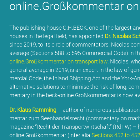
online.Großkommentar on t
The pu­bli­shing house C.H.BECK, one of the lar­gest and 
hou­ses in the le­gal field, has ap­poin­ted
Dr. Ni­co­las Sc
sin­ce 2019, to its cir­cle of com­men­ta­tors. Ni­co­las co
avera­ge (Sec­tions 588 to 595 Com­mer­cial Code) in t
online.Großkommentar on trans­port law
. Ni­co­las, who
ge­ne­ral avera­ge in 2019, is an ex­pert in the law of ge
mer­cial Code, the In­land Ship­ping Act and the York-Ant
al­ter­na­ti­ve so­lu­ti­ons to mi­ni­mi­se the risk of long, 
men­ta­ry in the beck-online.Großkommentar is now av
Dr. Klaus Ramming
– aut­hor of num­e­rous pu­bli­ca­ti­
men­tar zum Seen­han­dels­recht (com­men­ta­ry on ma­ri­t
ma­ga­zi­ne “Recht der Trans­port­wirt­schaft” (RdTW) – h
online.Großkommentar (in­ter alia
Sec­tions 452 to 45