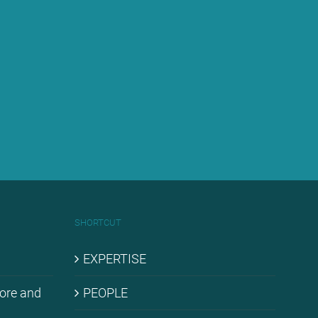
SHORT­CUT
EX­PER­TI­SE
hore and
PEO­P­LE