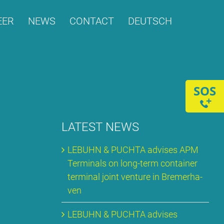
­ER
NEWS
CONT­ACT
DEUTSCH
SOS
+
LA­TEST NEWS
LE­BUHN & PUCH­TA ad­vi­ses APM
Ter­mi­nals on long-term con­tai­ner
ter­mi­nal joint ven­ture in Bre­mer­ha­
ven
LE­BUHN & PUCH­TA ad­vi­ses