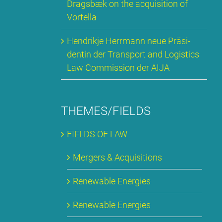
Drags­bæk on the ac­qui­si­ti­on of
Vortel­la
Hen­drik­je Herr­mann neue Prä­si­
den­tin der Trans­port and Lo­gi­stics
Law Com­mis­si­on der AI­JA
THEMES/FIELDS
FIELDS OF LAW
Mer­gers & Ac­qui­si­ti­ons
Re­ne­wa­ble En­er­gies
Re­ne­wa­ble En­er­gies