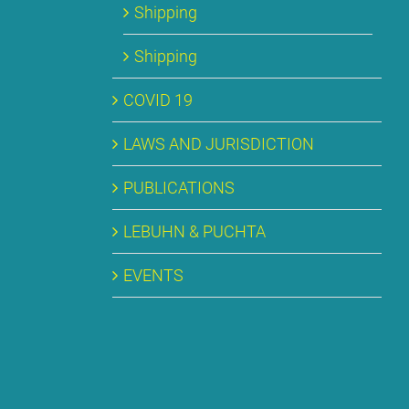
Ship­ping
Ship­ping
CO­VID 19
LAWS AND JU­RIS­DIC­TION
PU­BLI­CA­TI­ONS
LE­BUHN & PUCH­TA
EVENTS