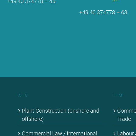
+49 40 374778 – 45
+49 40 374778 – 63
A – C
I – M
Plant Con­s­truc­tion (onshore and
Com­mer­c
off­shore)
Trade
Com­mer­cial Law / In­ter­na­tio­nal
La­bour