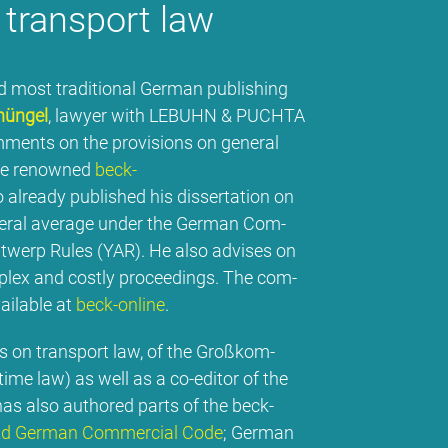
rans­port law
most tra­di­tio­nal Ger­man pu­bli­shing
hün­gel
, la­wy­er wi­th LE­BUHN & PUCH­TA
mm­ents on the pro­vi­si­ons on ge­ne­ral
he re­now­ned
beck-
 al­re­a­dy pu­blished his dis­ser­ta­ti­on on
­ne­ral avera­ge un­der the Ger­man Com­
­werp Ru­les (YAR). He al­so ad­vi­ses on
com­plex and cos­t­ly pro­cee­dings. The com­
ailable at
beck-on­line
.
ons on trans­port law, of the Groß­kom­
i­me law) as well as a co-edi­tor of the
as al­so aut­ho­red parts of the beck-
2d Ger­man Com­mer­cial Code
; Ger­man