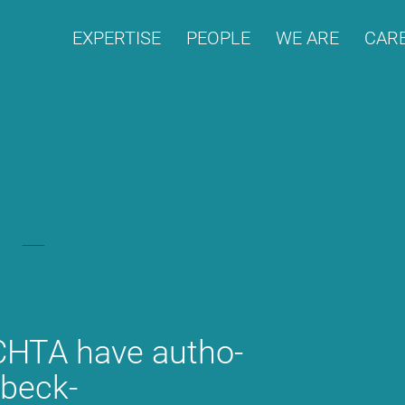
EX­PER­TI­SE
PEO­P­LE
WE ARE
CARE
H­TA have aut­ho­
 beck-